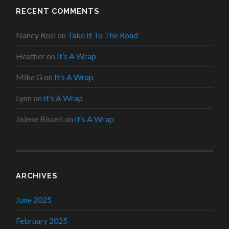
RECENT COMMENTS
Nancy Rosi
on
Take It To The Road
Heather
on
It’s A Wrap
Mike G
on
It’s A Wrap
Lynn
on
It’s A Wrap
Jolene Bissell
on
It’s A Wrap
ARCHIVES
June 2025
February 2025