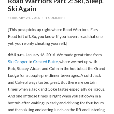
Road Warriors Part 2: Ski, Sleep,
Ski Again
FEBRUARY 24, 2016
/
1 COMMENT
[This post picks up right where Road Warriors: Fury
Road left off. So, you know, if you haven’t read that one
yet, you’re only cheating yourself.]
4:54 p.m.
January 16, 2016. We made great time from
Ski Cooper
to
Crested Butte
, where we met up with
Rob, Stacey, Aidan, and Colin in the hot tub at the Grand
Lodge for a couple pre-dinner beverages. A cold Jack
and Coke always tastes great. But there are certain
times when a Jack and Coke tastes especially delicious.
And one of those times is right when you sit down in a
hot tub after waking up early and driving for four hours
and then skiing and eating lunch on the lift and listening