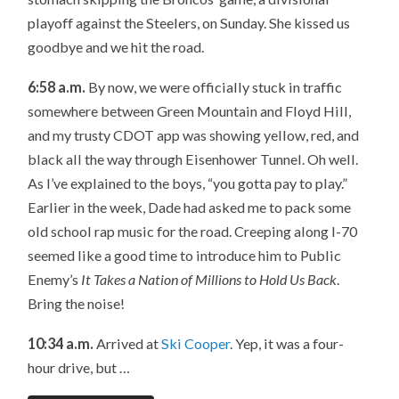
playoff against the Steelers, on Sunday. She kissed us
goodbye and we hit the road.
6:58 a.m.
By now, we were officially stuck in traffic
somewhere between Green Mountain and Floyd Hill,
and my trusty CDOT app was showing yellow, red, and
black all the way through Eisenhower Tunnel. Oh well.
As I’ve explained to the boys, “you gotta pay to play.”
Earlier in the week, Dade had asked me to pack some
old school rap music for the road. Creeping along I-70
seemed like a good time to introduce him to Public
Enemy’s
It Takes a Nation of Millions to Hold Us Back
.
Bring the noise!
10:34 a.m.
Arrived at
Ski Cooper
. Yep, it was a four-
hour drive, but …