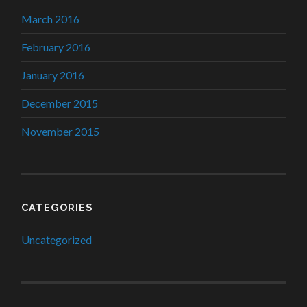
March 2016
February 2016
January 2016
December 2015
November 2015
CATEGORIES
Uncategorized