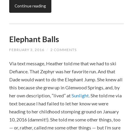
Continue reading
Elephant Balls
FEBRUARY 3, 2016
/
2 COMMENTS
Via text message, Heather told me that we had to ski
Defiance. That Zephyr was her favorite run. And that
Dade would want to do the Elephant Jump. She knew all
this because she grew up in Glenwood Springs, and, by
her own description, “lived” at
Sunlight
. She told me via
text because I had failed to let her know we were
heading to her childhood stomping ground on January
10, 2016 (dammit!). She told me some other things, too
— or, rather, called me some other things — but I’m sure