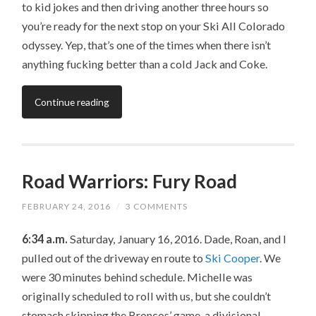
to kid jokes and then driving another three hours so
you’re ready for the next stop on your Ski All Colorado
odyssey. Yep, that’s one of the times when there isn’t
anything fucking better than a cold Jack and Coke.
Continue reading
Road Warriors: Fury Road
FEBRUARY 24, 2016
/
3 COMMENTS
6:34 a.m.
Saturday, January 16, 2016. Dade, Roan, and I
pulled out of the driveway en route to
Ski Cooper
. We
were 30 minutes behind schedule. Michelle was
originally scheduled to roll with us, but she couldn’t
stomach skipping the Broncos’ game, a divisional