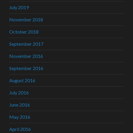
July 2019
November 2018
October 2018
September 2017
November 2016
September 2016
August 2016
July 2016
June 2016
May 2016
April 2016