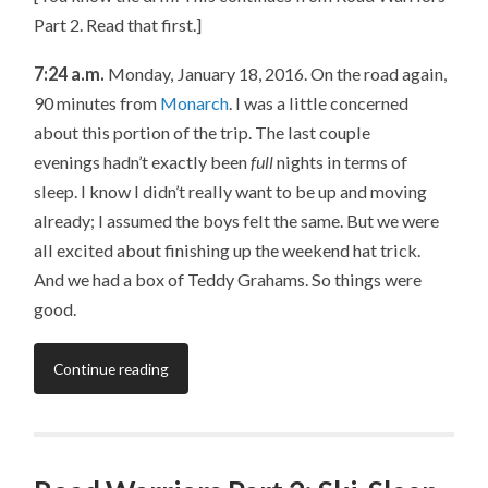
Part 2. Read that first.]
7:24 a.m.
Monday, January 18, 2016. On the road again,
90 minutes from
Monarch
. I was a little concerned
about this portion of the trip. The last couple
evenings hadn’t exactly been
full
nights in terms of
sleep. I know I didn’t really want to be up and moving
already; I assumed the boys felt the same. But we were
all excited about finishing up the weekend hat trick.
And we had a box of Teddy Grahams. So things were
good.
Continue reading