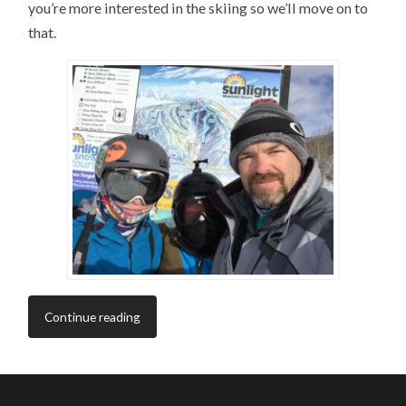
you’re more interested in the skiing so we’ll move on to
that.
Continue reading