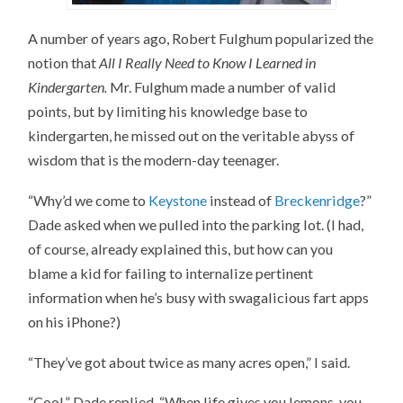
A number of years ago, Robert Fulghum popularized the
notion that
All I Really Need to Know I Learned in
Kindergarten.
Mr. Fulghum made a number of valid
points, but by limiting his knowledge base to
kindergarten, he missed out on the veritable abyss of
wisdom that is the modern-day teenager.
“Why’d we come to
Keystone
instead of
Breckenridge
?”
Dade asked when we pulled into the parking lot. (I had,
of course, already explained this, but how can you
blame a kid for failing to internalize pertinent
information when he’s busy with swagalicious fart apps
on his iPhone?)
“They’ve got about twice as many acres open,” I said.
“Cool,” Dade replied. “When life gives you lemons, you