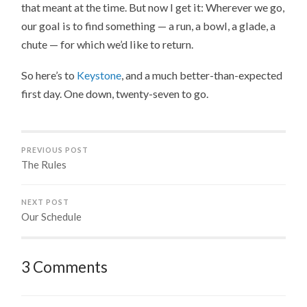
that meant at the time. But now I get it: Wherever we go,
our goal is to find something — a run, a bowl, a glade, a
chute — for which we’d like to return.
So here’s to
Keystone
, and a much better-than-expected
first day. One down, twenty-seven to go.
PREVIOUS POST
The Rules
NEXT POST
Our Schedule
3 Comments