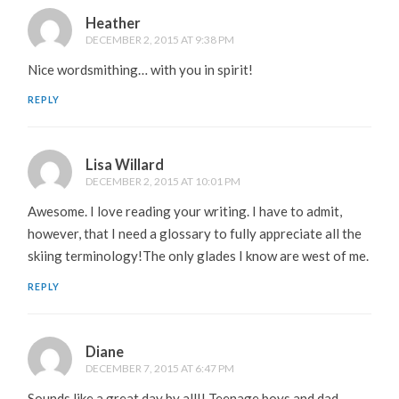
Heather
DECEMBER 2, 2015 AT 9:38 PM
Nice wordsmithing… with you in spirit!
REPLY
Lisa Willard
DECEMBER 2, 2015 AT 10:01 PM
Awesome. I love reading your writing. I have to admit,
however, that I need a glossary to fully appreciate all the
skiing terminology!The only glades I know are west of me.
REPLY
Diane
DECEMBER 7, 2015 AT 6:47 PM
Sounds like a great day by all!! Teenage boys and dad—