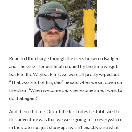
Roan led the charge through the trees between Badger
and The Grizz for our final run, and by the time we got
back to the Wayback lift, we were all pretty wiped out.
“That was a lot of fun, dad,” he said when we sat down on
the chair. “When we come back here sometime, I want to
do that again.”
And then it hit me. One of the first rules I established for
this adventure was that we were going to
ski
everywhere
in the state, not just show up. I wasn’t exactly sure what