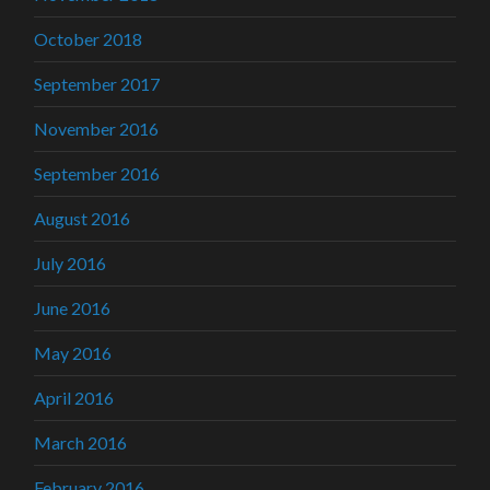
October 2018
September 2017
November 2016
September 2016
August 2016
July 2016
June 2016
May 2016
April 2016
March 2016
February 2016