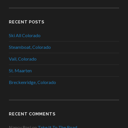
RECENT POSTS
Ski All Colorado
Steamboat, Colorado
Vail, Colorado
St. Maarten
Breckenridge, Colorado
RECENT COMMENTS
Nancy Rosi
on
Take It To The Road