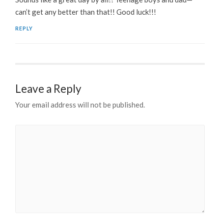
can’t get any better than that!! Good luck!!!
REPLY
Leave a Reply
Your email address will not be published.