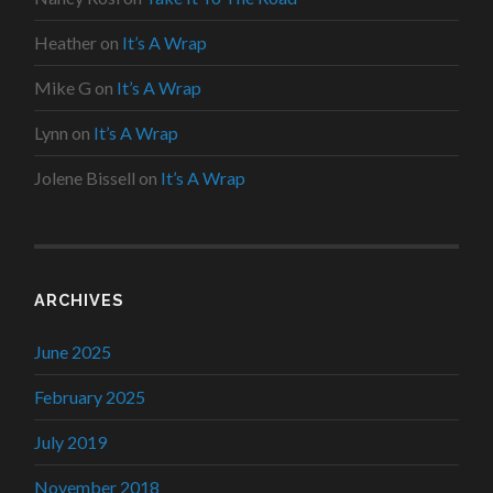
Heather
on
It’s A Wrap
Mike G
on
It’s A Wrap
Lynn
on
It’s A Wrap
Jolene Bissell
on
It’s A Wrap
ARCHIVES
June 2025
February 2025
July 2019
November 2018