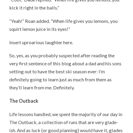
kick it right in the balls.”
“Yeah!” Roan added. “When life gives you lemons, you
squirt lemon juice in its eyes!”
Insert uproarious laughter here.
So, yes, as you probably suspected after reading the
very first sentence of this blog about a dad and his sons
setting out to have the best ski season ever: I’m
definitely going to learn just as much from them as
they’ll learn from me. Definitely.
The Outback
Life lessons handled, we spent the majority of our day in
The Outback, a collection of runs that are very glade-
ish. And as luck (or good planning) would have it, glades