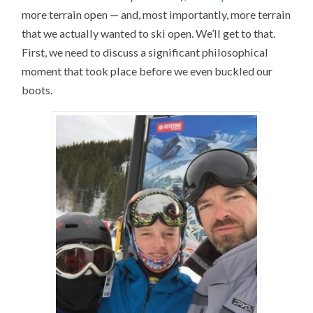
more terrain open — and, most importantly, more terrain
that we actually wanted to ski open. We’ll get to that.
First, we need to discuss a significant philosophical
moment that took place before we even buckled our
boots.