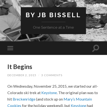
BY JB BISSELL
One Sentence at a Time
It Begins
DECEMBER 2, 2015
/
3 COMMENTS
On Wednesday, November 25, 2015, we started our all-
Colorado ski trek at
Keystone
. The original plan was to
hit
Breckenridge
(and stock up on
Mary’s Mountain
Cookies
for the holiday weekend), but
Keystone
had