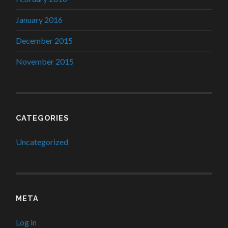
January 2016
December 2015
November 2015
CATEGORIES
Uncategorized
META
Log in