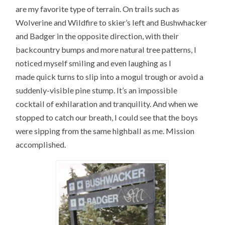
are my favorite type of terrain. On trails such as
Wolverine and Wildfire to skier’s left and Bushwhacker
and Badger in the opposite direction, with their
backcountry bumps and more natural tree patterns, I
noticed myself smiling and even laughing as I
made quick turns to slip into a mogul trough or avoid a
suddenly-visible pine stump. It’s an impossible
cocktail of exhilaration and tranquility. And when we
stopped to catch our breath, I could see that the boys
were sipping from the same highball as me. Mission
accomplished.