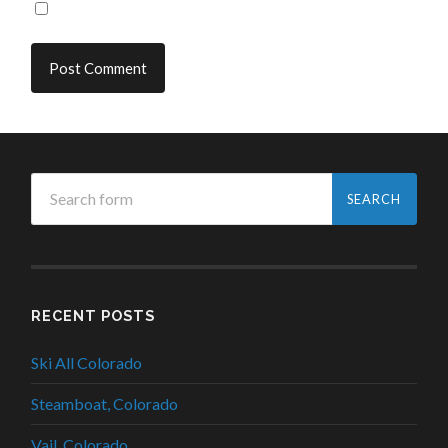
RECENT POSTS
Ski All Colorado
Steamboat, Colorado
Vail, Colorado