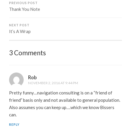
PREVIOUS POST
Thank You Note
NEXT POST
It’s A Wrap
3 Comments
Rob
NOVEMBER 2, 2016 AT 9:44 PM
Pretty funny…navigation consulting is on a “friend of
friend” basis only and not available to general population.
Also assumes you can keep up….which we know Bissers
can.
REPLY