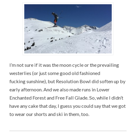
I’m not sure if it was the moon cycle or the prevailing
westerlies (or just some good old fashioned
fucking sunshine), but Resolution Bowl did soften up by
early afternoon. And we also made runs in Lower
Enchanted Forest and Free Fall Glade. So, while I didn’t
have any cake that day, I guess you could say that we got
to wear our shorts and ski in them, too.