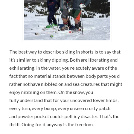
The best way to describe skiing in shorts is to say that
it’s similar to skinny dipping. Both are liberating and
exhilarating. In the water, you’re acutely aware of the
fact that no material stands between body parts you’d
rather not have nibbled on and sea creatures that might
enjoy nibbling on them. On the snow, you
fully understand that for your uncovered lower limbs,
every turn, every bump, every unseen crusty patch
and powder pocket could spell icy disaster. That’s the
thrill. Going for it anyway is the freedom.