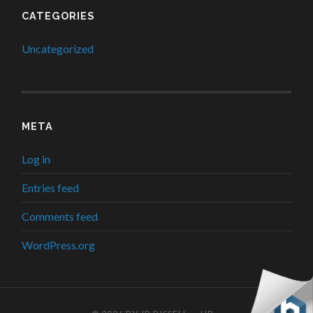
CATEGORIES
Uncategorized
META
Log in
Entries feed
Comments feed
WordPress.org