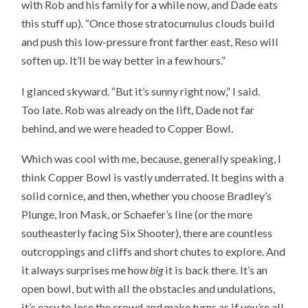
with Rob and his family for a while now, and Dade eats
this stuff up). “Once those stratocumulus clouds build
and push this low-pressure front farther east, Reso will
soften up. It’ll be way better in a few hours.”
I glanced skyward. “But it’s sunny right now,” I said.
Too late. Rob was already on the lift, Dade not far
behind, and we were headed to Copper Bowl.
Which was cool with me, because, generally speaking, I
think Copper Bowl is vastly underrated. It begins with a
solid cornice, and then, whether you choose Bradley’s
Plunge, Iron Mask, or Schaefer’s line (or the more
southeasterly facing Six Shooter), there are countless
outcroppings and cliffs and short chutes to explore. And
it always surprises me how
big
it is back there. It’s an
open bowl, but with all the obstacles and undulations,
it’s easy to lose the crowd and make turns as if you’re all