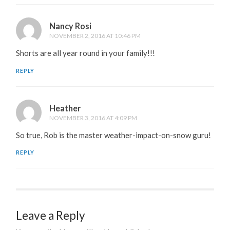
Nancy Rosi
NOVEMBER 2, 2016 AT 10:46 PM
Shorts are all year round in your family!!!
REPLY
Heather
NOVEMBER 3, 2016 AT 4:09 PM
So true, Rob is the master weather-impact-on-snow guru!
REPLY
Leave a Reply