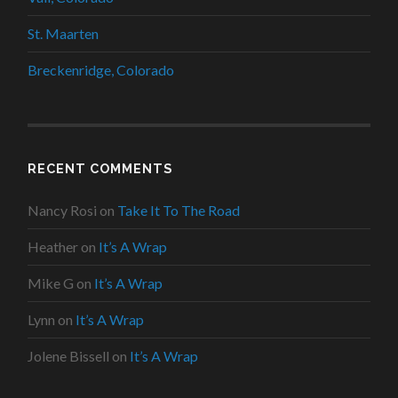
St. Maarten
Breckenridge, Colorado
RECENT COMMENTS
Nancy Rosi
on
Take It To The Road
Heather
on
It’s A Wrap
Mike G
on
It’s A Wrap
Lynn
on
It’s A Wrap
Jolene Bissell
on
It’s A Wrap