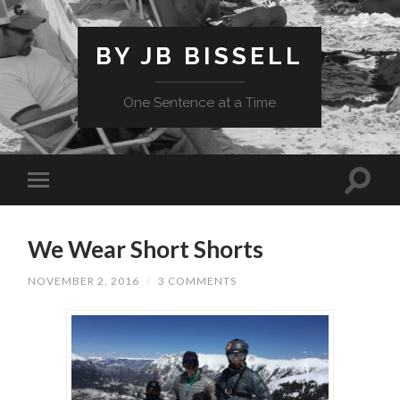
BY JB BISSELL
One Sentence at a Time
We Wear Short Shorts
NOVEMBER 2, 2016
/
3 COMMENTS