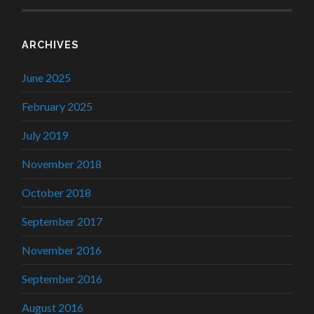
ARCHIVES
June 2025
February 2025
July 2019
November 2018
October 2018
September 2017
November 2016
September 2016
August 2016