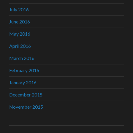
July 2016
June 2016
May 2016
April 2016
March 2016
February 2016
January 2016
December 2015
November 2015