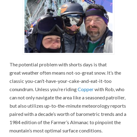
The potential problem with shorts days is that
great weather often means not-so-great snow. It’s the
classic you-can’t-have-your-cake-and-eat-it-too
conundrum. Unless you’re riding
Copper
with Rob, who
can not only navigate the area like a seasoned patroller,
but also utilizes up-to-the-minute meteorology reports
paired with a decade’s worth of barometric trends and a
1984 edition of the Farmer’s Almanac to pinpoint the
mountain’s most optimal surface conditions.