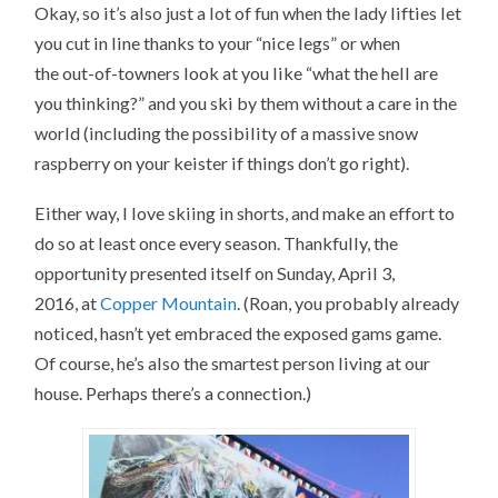
Okay, so it’s also just a lot of fun when the lady lifties let
you cut in line thanks to your “nice legs” or when
the out-of-towners look at you like “what the hell are
you thinking?” and you ski by them without a care in the
world (including the possibility of a massive snow
raspberry on your keister if things don’t go right).
Either way, I love skiing in shorts, and make an effort to
do so at least once every season. Thankfully, the
opportunity presented itself on Sunday, April 3,
2016, at
Copper Mountain
. (Roan, you probably already
noticed, hasn’t yet embraced the exposed gams game.
Of course, he’s also the smartest person living at our
house. Perhaps there’s a connection.)