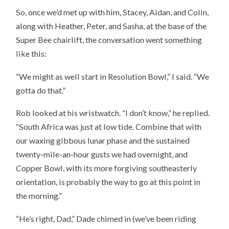
So, once we’d met up with him, Stacey, Aidan, and Colin,
along with Heather, Peter, and Sasha, at the base of the
Super Bee chairlift, the conversation went something
like this:
“We might as well start in Resolution Bowl,” I said. “We
gotta do that.”
Rob looked at his wristwatch. “I don’t know,” he replied.
“South Africa was just at low tide. Combine that with
our waxing gibbous lunar phase and the sustained
twenty-mile-an-hour gusts we had overnight, and
Copper Bowl, with its more forgiving southeasterly
orientation, is probably the way to go at this point in
the morning.”
“He’s right, Dad,” Dade chimed in (we’ve been riding