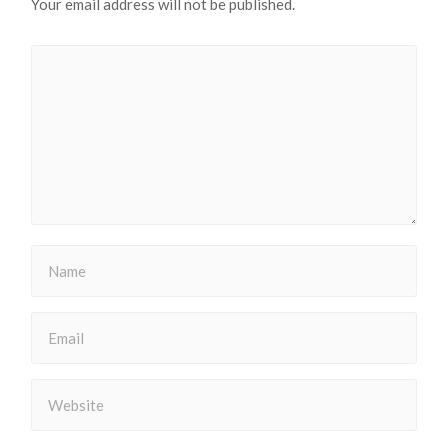
Your email address will not be published.