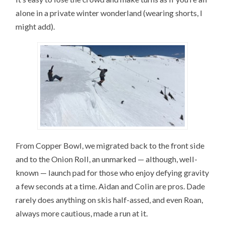
alone in a private winter wonderland (wearing shorts, I
might add).
From Copper Bowl, we migrated back to the front side
and to the Onion Roll, an unmarked — although, well-
known — launch pad for those who enjoy defying gravity
a few seconds at a time. Aidan and Colin are pros. Dade
rarely does anything on skis half-assed, and even Roan,
always more cautious, made a run at it.