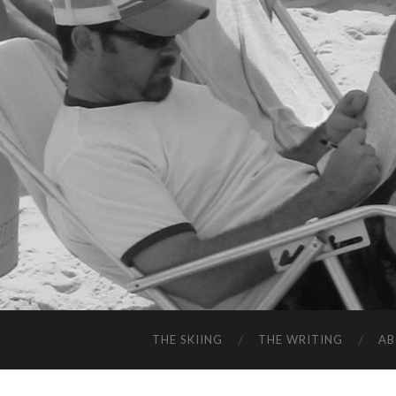
THE SKIING
THE WRITING
A