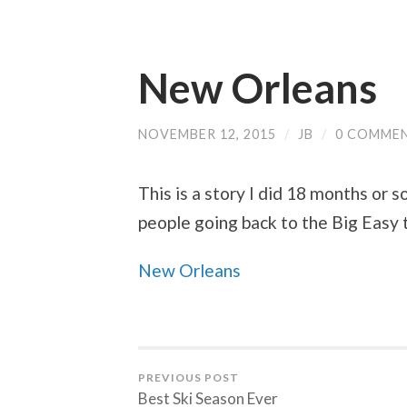
New Orleans
NOVEMBER 12, 2015
/
JB
/
0 COMME
This is a story I did 18 months or s
people going back to the Big Easy 
New Orleans
PREVIOUS POST
Best Ski Season Ever