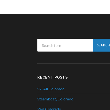
RECENT POSTS
Ski All Colorado
Steamboat, Colorado
Vail, Colorado