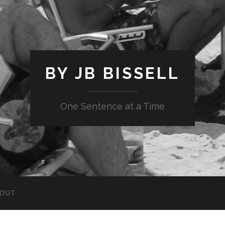
BY JB BISSELL
One Sentence at a Time
BOUT