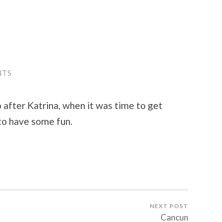
NTS
o after Katrina, when it was time to get
to have some fun.
NEXT POST
Cancun