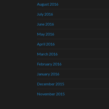
August 2016
July 2016
June 2016
May 2016
April 2016
March 2016
February 2016
January 2016
December 2015
November 2015