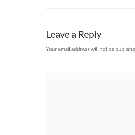
Leave a Reply
Your email address will not be publishe