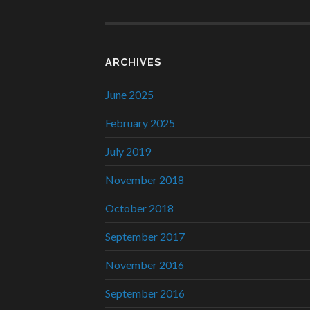
ARCHIVES
June 2025
February 2025
July 2019
November 2018
October 2018
September 2017
November 2016
September 2016