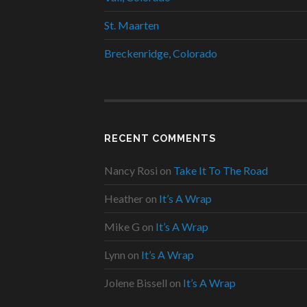
St. Maarten
Breckenridge, Colorado
RECENT COMMENTS
Nancy Rosi
on
Take It To The Road
Heather
on
It’s A Wrap
Mike G
on
It’s A Wrap
Lynn
on
It’s A Wrap
Jolene Bissell
on
It’s A Wrap